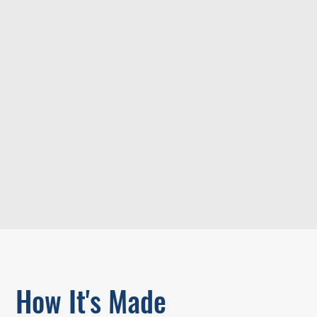
How It's Made