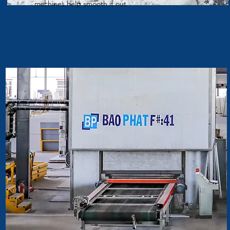
machines help smooth it out.