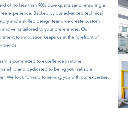
ard of no less than 90% pure quartz sand, ensuring a
-free experience. Backed by our advanced technical
atory and a skilled design team, we create custom
s and veins tailored to your preferences. Our
tment to innovation keeps us at the forefront of
n trends.
eam is committed to excellence in stone
smanship and dedicated to being your reliable
ier. We look forward to serving you with our expertise.