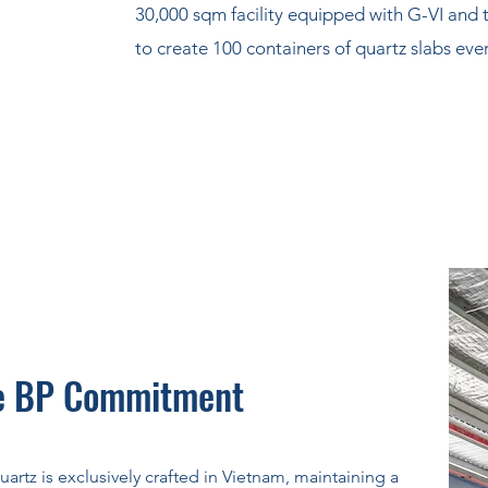
30,000 sqm facility equipped with G-VI and 
to create 100 containers of quartz slabs ev
e BP Commitment
uartz is exclusively crafted in Vietnam, maintaining a