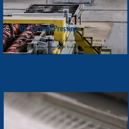
05. Vacuum Pressing:
During the heating and compression process, a
vacuum press removes air bubbles, ensuring the
countertop is flawless.