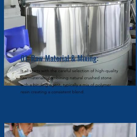
01. Raw Material & Mixing:
It all starts with the careful selection of high-quality
raw materials, combining natural crushed stone
with a binding agent, typically a mix of polymer
resin creating a consistent blend.