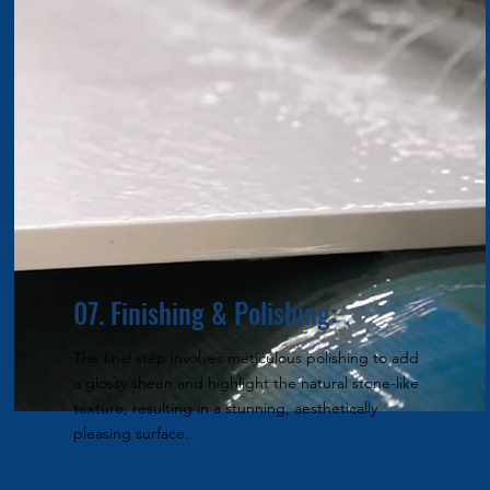
07. Finishing & Polishing:
The final step involves meticulous polishing to add
a glossy sheen and highlight the natural stone-like
texture, resulting in a stunning, aesthetically
pleasing surface.