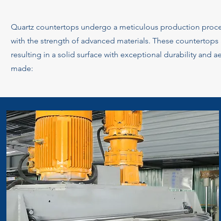
Quartz countertops undergo a meticulous production proces
with the strength of advanced materials. These countertops a
resulting in a solid surface with exceptional durability and a
made: