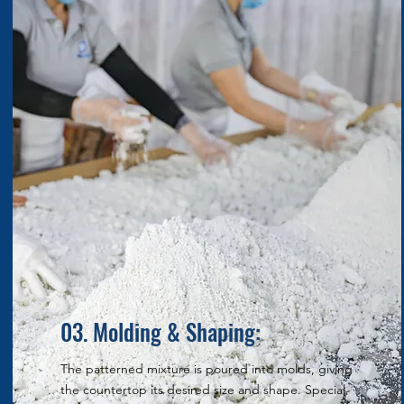
03. Molding & Shaping:
The patterned mixture is poured into molds, giving
the countertop its desired size and shape. Special