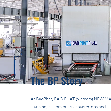
The BP Story
At BaoPhat, BAO PHAT (Vietnam) NEW MAT
stunning, custom quartz countertops and sla