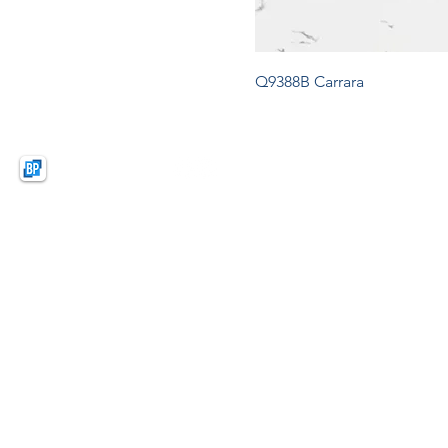
Q9388B Carrara
BPquartz
BAO PHAT (VIETNAM)
NEW MATERIAL CO.,LTD
Lot D1, KSB Industrial Park Zone A,
Dat Cuoc Commune, Bac Tan Uyen District,
Binh Duong Province, Vietnam