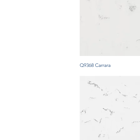
Q9368 Carrara