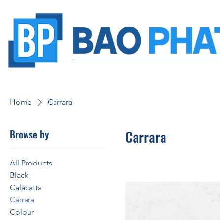
Home
Carrara
Browse by
Carrara
All Products
Black
Calacatta
Carrara
Colour