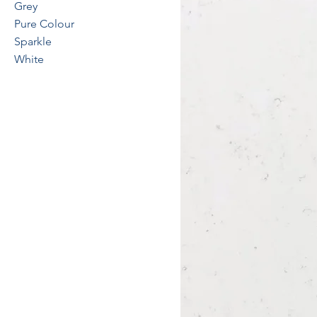
Grey
Pure Colour
Sparkle
White