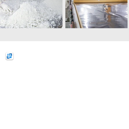
BPquartz
BAO PHAT (VIETNAM)
NEW MATERIAL CO.,LTD
Lot D1, KSB Industrial Park Zone A,
Dat Cuoc Commune, Bac Tan Uyen District,
Binh Duong Province, Vietnam