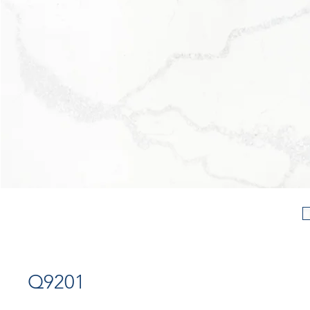
Q9201