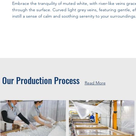
Embrace the tranquility of muted white, with river-like veins grace
through the surface. Curved light grey veins, featuring gentle, ef
instill a sense of calm and soothing serenity to your surroundings
Our Production Process
Read More