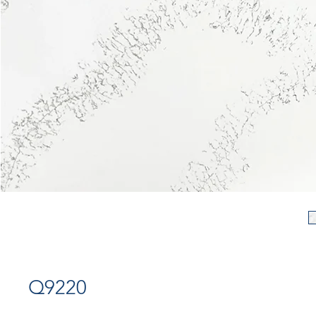
Q9220