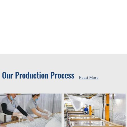
Our Production Process
Read More