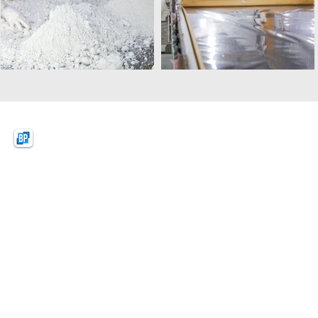
BPquartz
BAO PHAT (VIETNAM)
NEW MATERIAL CO.,LTD
Lot D1, KSB Industrial Park Zone A,
Dat Cuoc Commune, Bac Tan Uyen District,
Binh Duong Province, Vietnam