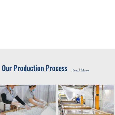
Our Production Process
Read More