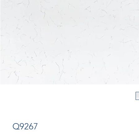
Q9267